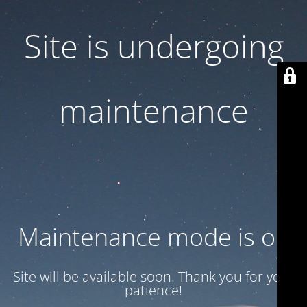
Site is undergoing
maintenance
Maintenance mode is on
Site will be available soon. Thank you for your
patience!