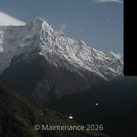
© Maintenance 2026