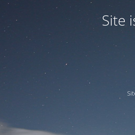
Site
Si