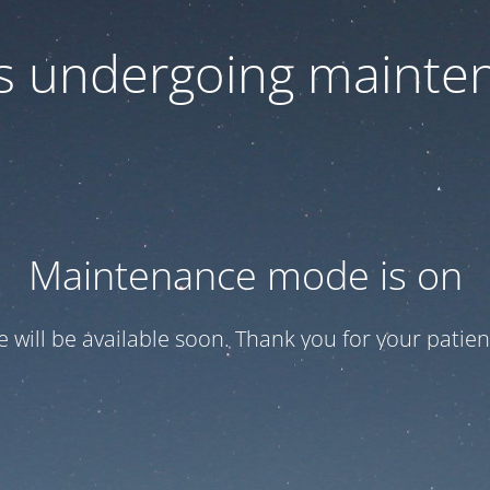
 is undergoing mainte
Maintenance mode is on
te will be available soon. Thank you for your patien