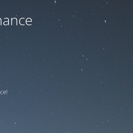
nance
ce!