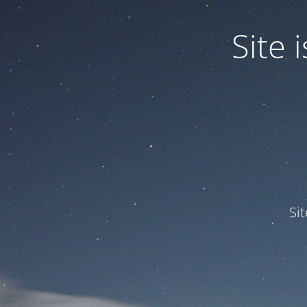
Site
Si