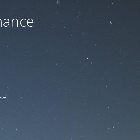
nance
ce!