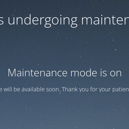
 is undergoing mainte
Maintenance mode is on
te will be available soon. Thank you for your patien